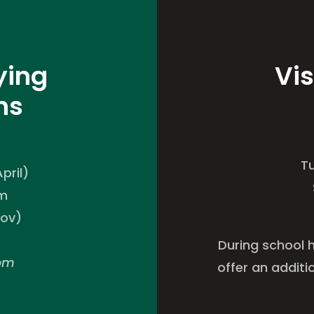
ying
Vis
ns
T
pril)
pm
Nov)
During school 
0pm
offer an additi