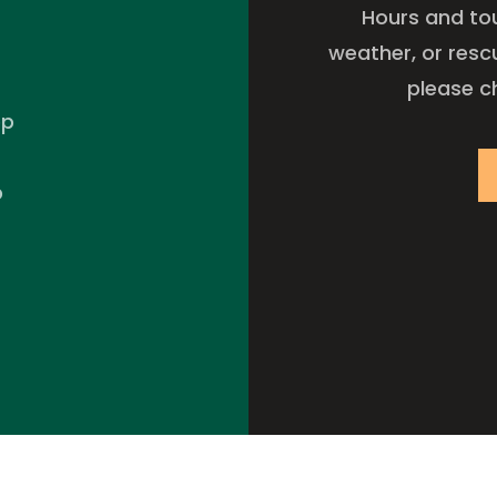
Hours and to
weather, or resc
please c
pp
p