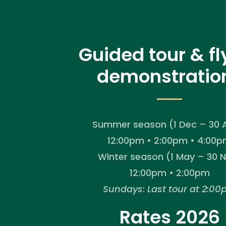
Guided tour & fl
demonstratio
Summer season (1 Dec – 30 A
12:00pm • 2:00pm • 4:00
Winter season (1 May – 30 
12:00pm • 2:00pm
Sundays
:
Last tour at 2:0
Rates 2026