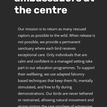
the centre
Our mission is to return as many rescued
raptors as possible to the wild. When release is
not possible, we provide a permanent
sanctuary where each bird receives
exceptional care. Only individuals that are
calm and confident in a managed setting take
part in our education programmes. To support
their wellbeing, we use adapted falconry-
based techniques that keep them fit, mentally
stimulated, and free to fly during
demonstrations. Our birds are never tethered
or restrained, allowing natural movement and
giving visitors the rare privilege of witnessing