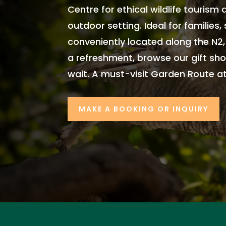
Centre for ethical wildlife tourism
outdoor setting. Ideal for families
conveniently located along the N2
a refreshment, browse our gift sho
wait. A must-visit Garden Route at
MAKE A BOOKING OR INQUIRY