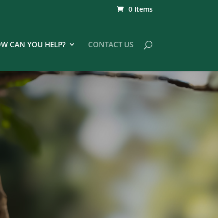
0 Items
W CAN YOU HELP?
CONTACT US