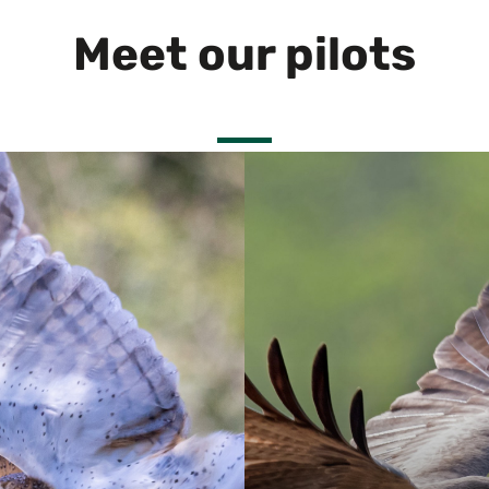
Meet our pilots