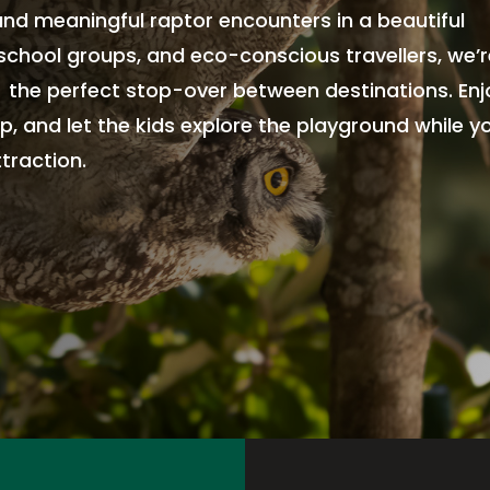
 and meaningful raptor encounters in a beautiful
, school groups, and eco-conscious travellers, we’
, the perfect stop-over between destinations. Enj
p, and let the kids explore the playground while y
traction.