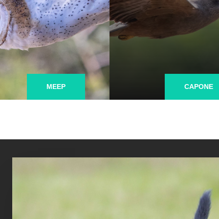
MEEP
CAPONE