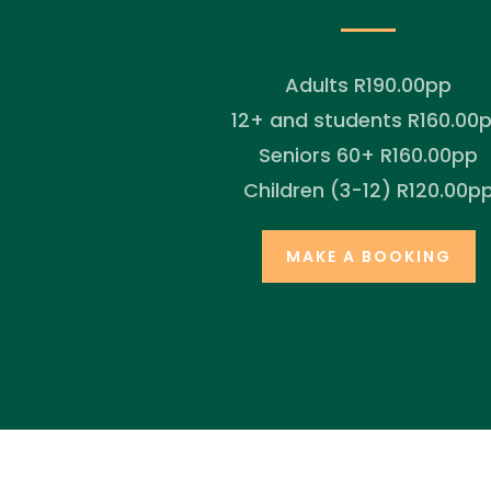
Adults R190.00pp
12+ and students R160.00
Seniors 60+ R160.00pp
Children (3-12) R120.00p
MAKE A BOOKING