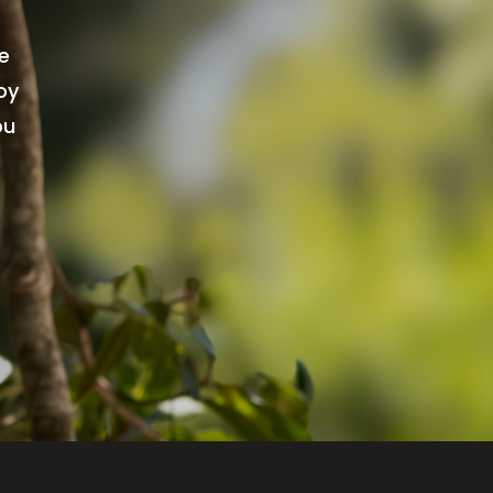
re
oy
ou