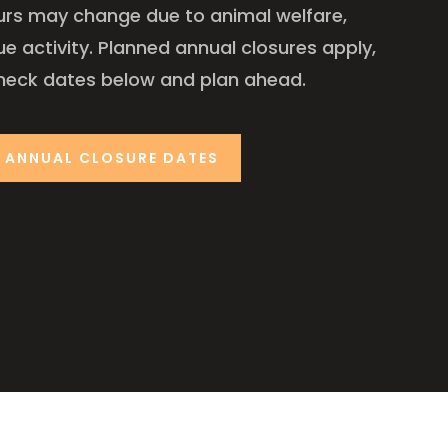
urs may change due to animal welfare,
ue activity. Planned annual closures apply,
heck dates below and plan ahead.
ANNUAL CLOSURE DATES