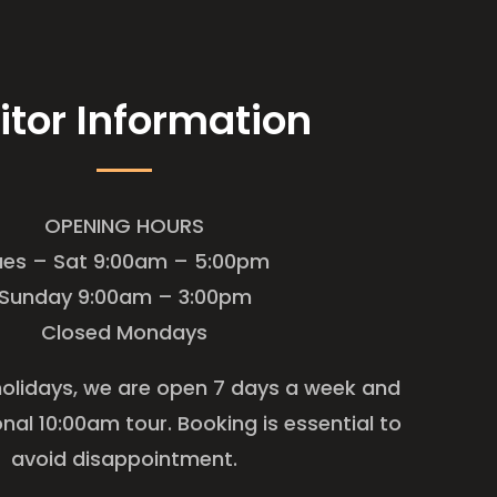
itor Information
OPENING HOURS
ues – Sat 9:00am – 5:00pm
Sunday 9:00am – 3:00pm
Closed Mondays
holidays, we are open 7 days a week and
onal 10:00am tour. Booking is essential to
avoid disappointment.