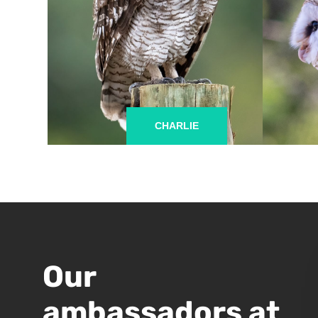
CHARLIE
Our
ambassadors at