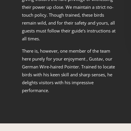
their power up close. We maintain a strict no-
touch policy. Though trained, these birds
remain wild, and for their safety and yours, all
guests must follow their guide’s instructions at
all times.
There is, however, one member of the team
here purely for your enjoyment , Gustav, our
German Wire-haired Pointer. Trained to locate
birds with his keen skill and sharp senses, he
delights visitors with his impressive
performance.