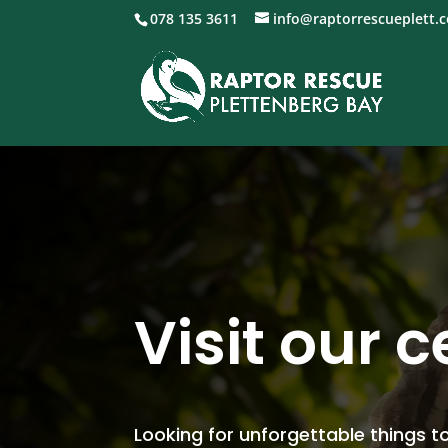
078 135 3611
info@raptorrescueplett.c
Visit our 
Looking for unforgettable things to