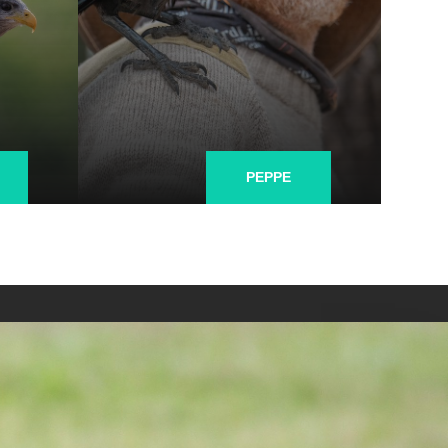
PEPPE