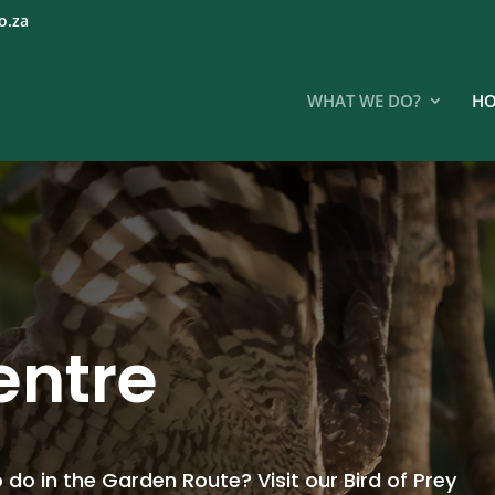
o.za
WHAT WE DO?
HO
centre
 do in the Garden Route? Visit our Bird of Prey